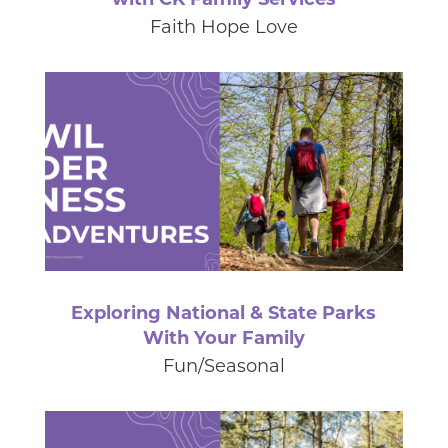
Faith Hope Love
Exploring National & State Parks
With Your Family
Fun/Seasonal