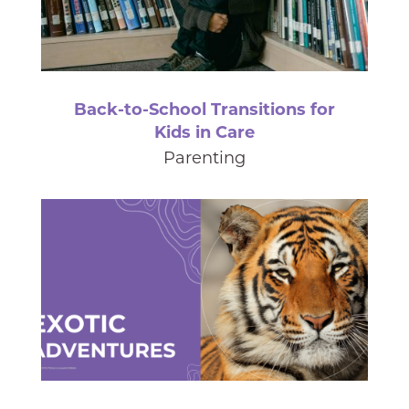
Back-to-School Transitions for
Kids in Care
Parenting