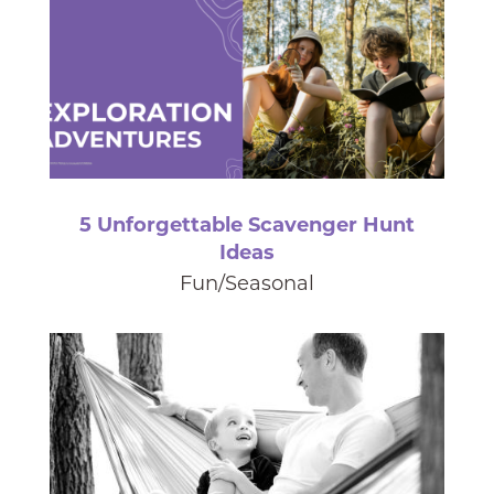
5 Unforgettable Scavenger Hunt
Ideas
Fun/Seasonal