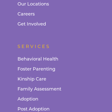
Our Locations
Careers
Get Involved
SERVICES
Behavioral Health
Foster Parenting
Kinship Care
Family Assessment
Adoption
Post Adoption