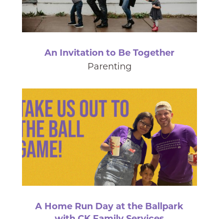
An Invitation to Be Together
Parenting
A Home Run Day at the Ballpark
with CK Family Services