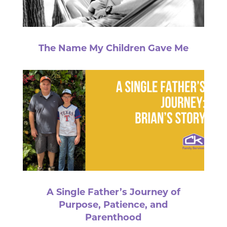
The Name My Children Gave Me
A Single Father’s Journey of
Purpose, Patience, and
Parenthood