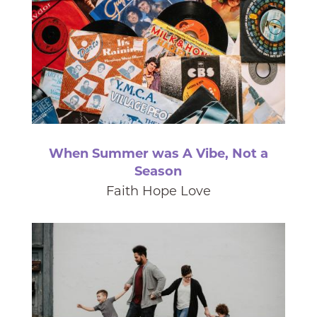
When Summer was A Vibe, Not a
Season
Faith Hope Love