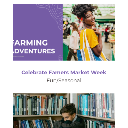
Celebrate Famers Market Week
Fun/Seasonal