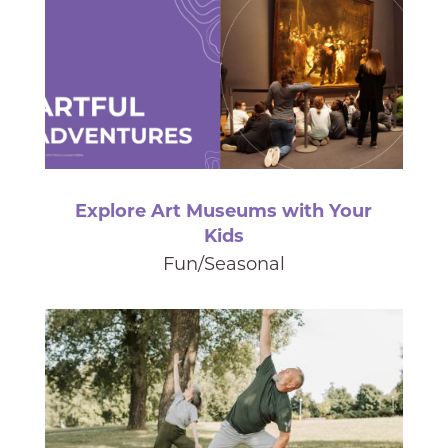
Explore Art Museums with Your
Kids
Fun/Seasonal