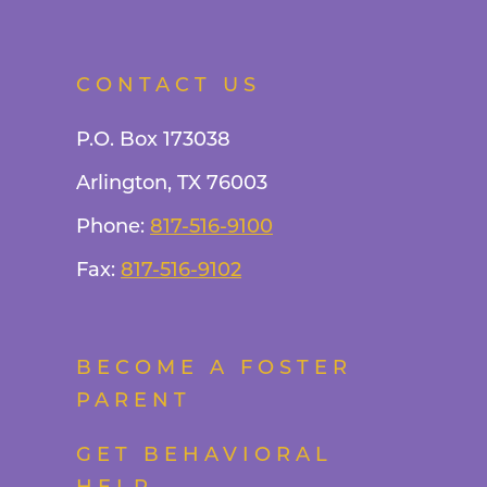
CONTACT US
P.O. Box 173038
Arlington, TX 76003
Phone:
817-516-9100
Fax:
817-516-9102
BECOME A FOSTER
PARENT
GET BEHAVIORAL