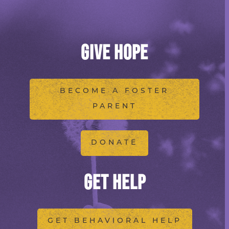
GIVE HOPE
BECOME A FOSTER
PARENT
DONATE
GET HELP
GET BEHAVIORAL HELP