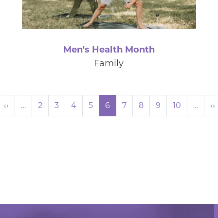
Men's Health Month
Family
Pagination
Previous page
‹‹
…
2
3
4
5
6
7
8
9
10
…
››
rst page