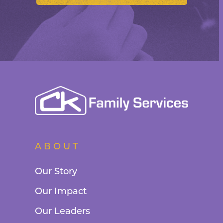
ABOUT
Our Story
Our Impact
Our Leaders