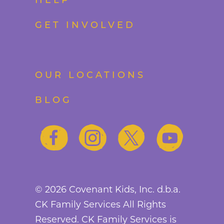
HELP
GET INVOLVED
OUR LOCATIONS
BLOG
©
2026
Covenant Kids, Inc. d.b.a.
CK Family Services All Rights
Reserved. CK Family Services is