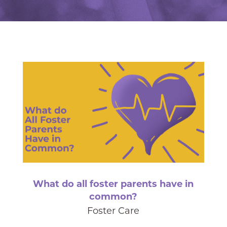
What do all foster parents have in
common?
Foster Care