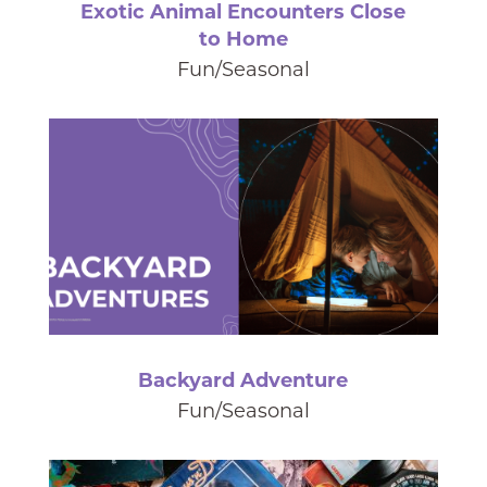
Exotic Animal Encounters Close
to Home
Fun/Seasonal
Backyard Adventure
Fun/Seasonal