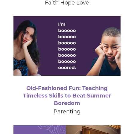
Faith Hope Love
Old-Fashioned Fun: Teaching
Timeless Skills to Beat Summer
Boredom
Parenting