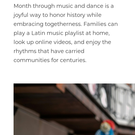
Month through music and dance is a
joyful way to honor history while
embracing togetherness. Families can
play a Latin music playlist at home,
look up online videos, and enjoy the
rhythms that have carried
communities for centuries.