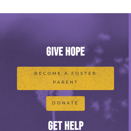
GIVE HOPE
BECOME A FOSTER
PARENT
DONATE
GET HELP