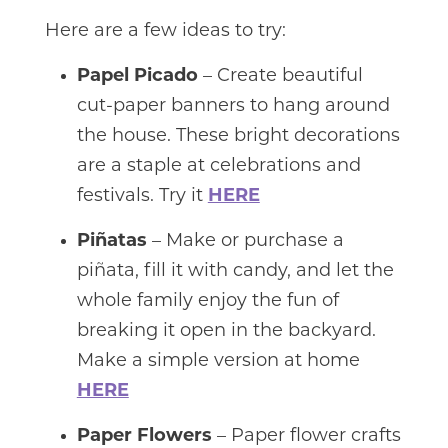
Here are a few ideas to try:
Papel Picado
– Create beautiful
cut-paper banners to hang around
the house. These bright decorations
are a staple at celebrations and
festivals. Try it
HERE
Piñatas
– Make or purchase a
piñata, fill it with candy, and let the
whole family enjoy the fun of
breaking it open in the backyard.
Make a simple version at home
HERE
Paper Flowers
– Paper flower crafts