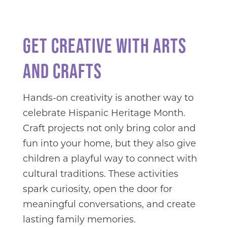
GET CREATIVE WITH ARTS
AND CRAFTS
Hands-on creativity is another way to
celebrate Hispanic Heritage Month.
Craft projects not only bring color and
fun into your home, but they also give
children a playful way to connect with
cultural traditions. These activities
spark curiosity, open the door for
meaningful conversations, and create
lasting family memories.