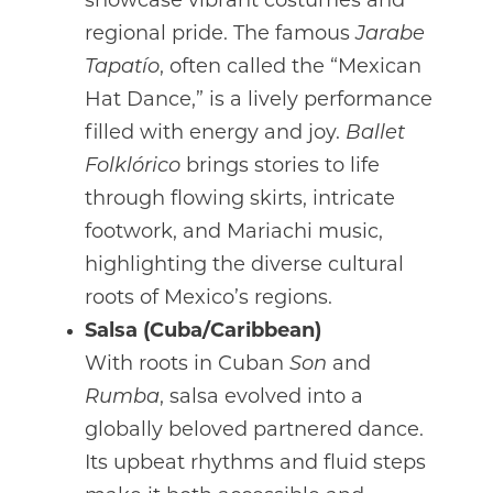
showcase vibrant costumes and
regional pride. The famous
Jarabe
Tapatío
, often called the “Mexican
Hat Dance,” is a lively performance
filled with energy and joy.
Ballet
Folklórico
brings stories to life
through flowing skirts, intricate
footwork, and Mariachi music,
highlighting the diverse cultural
roots of Mexico’s regions.
Salsa (Cuba/Caribbean)
With roots in Cuban
Son
and
Rumba
, salsa evolved into a
globally beloved partnered dance.
Its upbeat rhythms and fluid steps