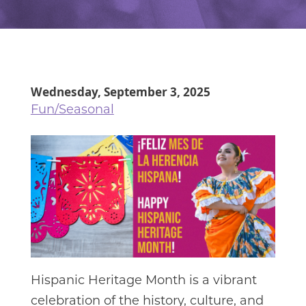
Wednesday, September 3, 2025
Fun/Seasonal
Hispanic Heritage Month is a vibrant
celebration of the history, culture, and