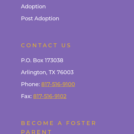
Adoption
Post Adoption
CONTACT US
P.O. Box 173038
Arlington, TX 76003
Phone:
817-516-9100
Fax:
817-516-9102
BECOME A FOSTER
PARENT