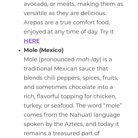
avocado, or meats, making them as
versatile as they are delicious.
Arepas are a true comfort food,
enjoyed at any time of day. Try it
HERE
Mole (Mexico)
Mole (pronounced
moh-lay
) is a
traditional Mexican sauce that
blends chili peppers, spices, fruits,
and sometimes chocolate into a
rich, flavorful topping for chicken,
turkey, or seafood. The word “mole”
comes from the Nahuatl language
spoken by the Aztecs, and today it
remains a treasured part of