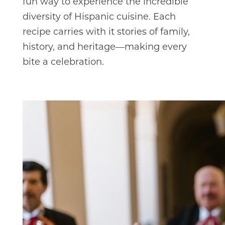
fun way to experience the incredible
diversity of Hispanic cuisine. Each
recipe carries with it stories of family,
history, and heritage—making every
bite a celebration.