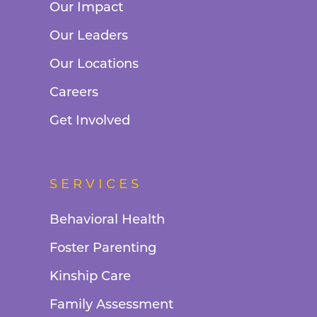
Our Impact
Our Leaders
Our Locations
Careers
Get Involved
SERVICES
Behavioral Health
Foster Parenting
Kinship Care
Family Assessment