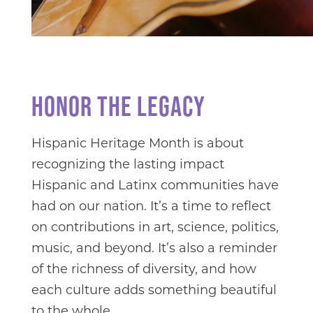
HONOR THE LEGACY
Hispanic Heritage Month is about
recognizing the lasting impact
Hispanic and Latinx communities have
had on our nation. It’s a time to reflect
on contributions in art, science, politics,
music, and beyond. It’s also a reminder
of the richness of diversity, and how
each culture adds something beautiful
to the whole.