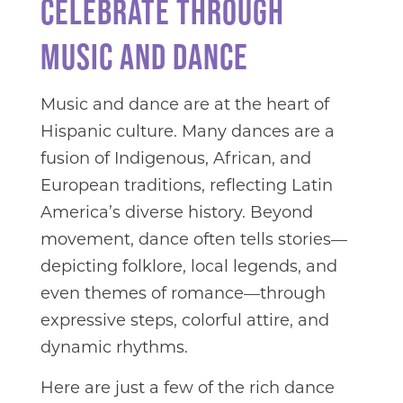
CELEBRATE THROUGH
MUSIC AND DANCE
Music and dance are at the heart of
Hispanic culture. Many dances are a
fusion of Indigenous, African, and
European traditions, reflecting Latin
America’s diverse history. Beyond
movement, dance often tells stories—
depicting folklore, local legends, and
even themes of romance—through
expressive steps, colorful attire, and
dynamic rhythms.
Here are just a few of the rich dance