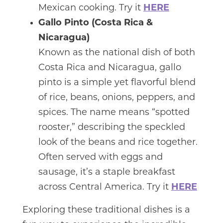
Mexican cooking. Try it
HERE
Gallo Pinto (Costa Rica &
Nicaragua)
Known as the national dish of both
Costa Rica and Nicaragua, gallo
pinto is a simple yet flavorful blend
of rice, beans, onions, peppers, and
spices. The name means “spotted
rooster,” describing the speckled
look of the beans and rice together.
Often served with eggs and
sausage, it’s a staple breakfast
across Central America. Try it
HERE
Exploring these traditional dishes is a