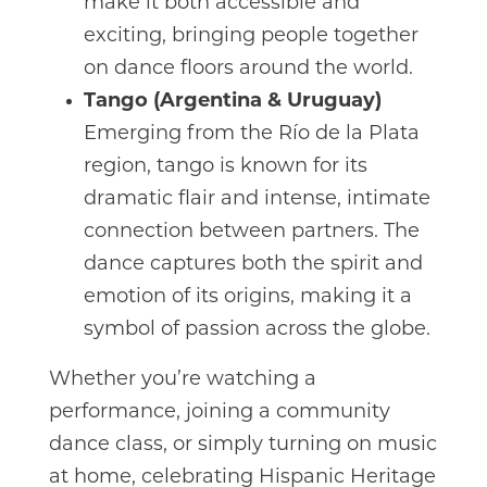
make it both accessible and
exciting, bringing people together
on dance floors around the world.
Tango (Argentina & Uruguay)
Emerging from the Río de la Plata
region, tango is known for its
dramatic flair and intense, intimate
connection between partners. The
dance captures both the spirit and
emotion of its origins, making it a
symbol of passion across the globe.
Whether you’re watching a
performance, joining a community
dance class, or simply turning on music
at home, celebrating Hispanic Heritage