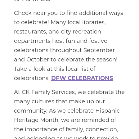
Check near you to find additional ways
to celebrate! Many local libraries,
restaurants, and city recreation
departments host fun and festive
celebrations throughout September
and October to celebrate the season!
Take a look at this local list of
celebrations:
DFW CELEBRATIONS
At CK Family Services, we celebrate the
many cultures that make up our
community. As we celebrate Hispanic
Heritage Month, we are reminded of
the importance of family, connection,