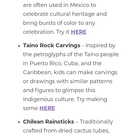
are often used in Mexico to
celebrate cultural heritage and
bring bursts of color to any
celebration. Try it
HERE
Taino Rock Carvings
- Inspired by
the petroglyphs of the Taíno people
in Puerto Rico, Cuba, and the
Caribbean, kids can make carvings
or drawings with similar patterns
and figures to glimpse this
Indigenous culture. Try making
some
HERE
Chilean Rainsticks
– Traditionally
crafted from dried cactus tubes,