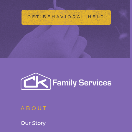
GET BEHAVIORAL HELP
ABOUT
Our Story