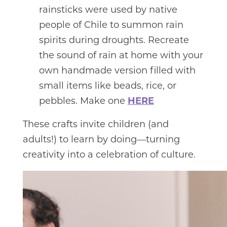
rainsticks were used by native
people of Chile to summon rain
spirits during droughts. Recreate
the sound of rain at home with your
own handmade version filled with
small items like beads, rice, or
pebbles. Make one
HERE
These crafts invite children (and
adults!) to learn by doing—turning
creativity into a celebration of culture.