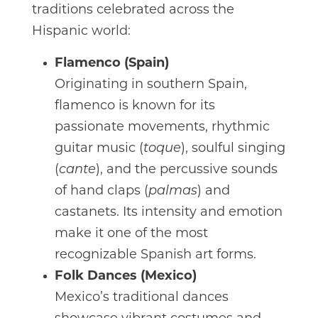
traditions celebrated across the
Hispanic world:
Flamenco (Spain)
Originating in southern Spain,
flamenco is known for its
passionate movements, rhythmic
guitar music (
toque
), soulful singing
(
cante
), and the percussive sounds
of hand claps (
palmas
) and
castanets. Its intensity and emotion
make it one of the most
recognizable Spanish art forms.
Folk Dances (Mexico)
Mexico’s traditional dances