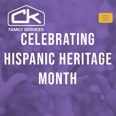
Skip to main content
CELEBRATING
HISPANIC HERITAGE
MONTH