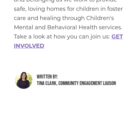
and belonging as we work to provide
safe, loving homes for children in foster
care and healing through Children's
Mental and Behavioral Health services.
Take a look at how you can join us:
GET
INVOLVED