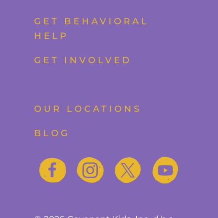
GET BEHAVIORAL
HELP
GET INVOLVED
OUR LOCATIONS
BLOG