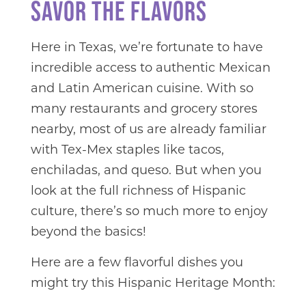
SAVOR THE FLAVORS
Here in Texas, we’re fortunate to have
incredible access to authentic Mexican
and Latin American cuisine. With so
many restaurants and grocery stores
nearby, most of us are already familiar
with Tex-Mex staples like tacos,
enchiladas, and queso. But when you
look at the full richness of Hispanic
culture, there’s so much more to enjoy
beyond the basics!
Here are a few flavorful dishes you
might try this Hispanic Heritage Month: