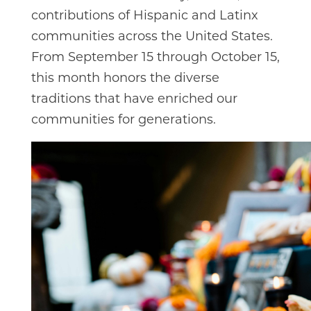
contributions of Hispanic and Latinx
communities across the United States.
From September 15 through October 15,
this month honors the diverse
traditions that have enriched our
communities for generations.