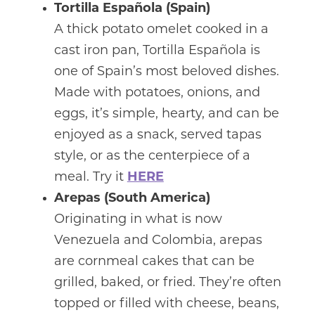
Tortilla Española (Spain)
A thick potato omelet cooked in a
cast iron pan, Tortilla Española is
one of Spain’s most beloved dishes.
Made with potatoes, onions, and
eggs, it’s simple, hearty, and can be
enjoyed as a snack, served tapas
style, or as the centerpiece of a
meal. Try it
HERE
Arepas (South America)
Originating in what is now
Venezuela and Colombia, arepas
are cornmeal cakes that can be
grilled, baked, or fried. They’re often
topped or filled with cheese, beans,