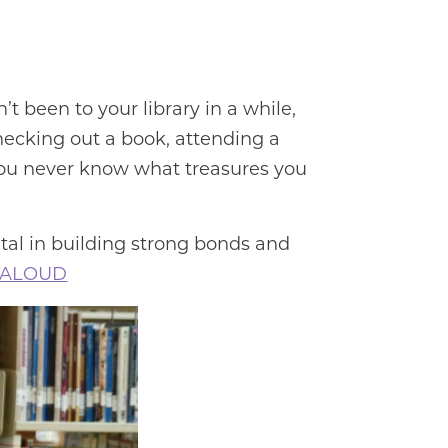
n’t been to your library in a while,
checking out a book, attending a
. You never know what treasures you
tal in building strong bonds and
 ALOUD