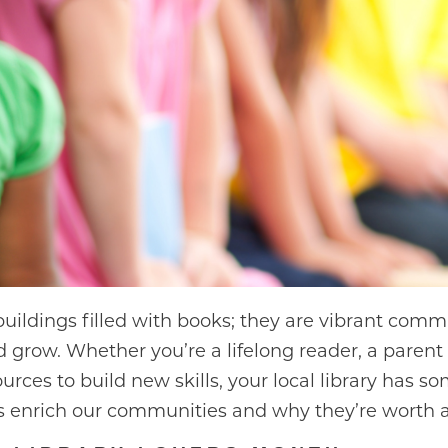
 buildings filled with books; they are vibrant co
d grow. Whether you’re a lifelong reader, a parent 
rces to build new skills, your local library has so
 enrich our communities and why they’re worth a 