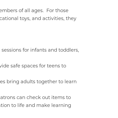
mbers of all ages. For those
cational toys, and activities, they
 sessions for infants and toddlers,
ide safe spaces for teens to
s bring adults together to learn
Patrons can check out items to
ation to life and make learning