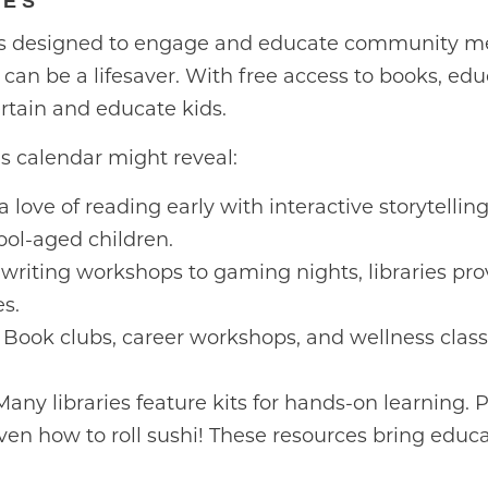
GES
ms designed to engage and educate community me
ry can be a lifesaver. With free access to books, edu
ertain and educate kids.
y’s calendar might reveal:
a love of reading early with interactive storytelling
ool-aged children.
writing workshops to gaming nights, libraries prov
s.
Book clubs, career workshops, and wellness classe
any libraries feature kits for hands-on learning. 
ven how to roll sushi! These resources bring educ