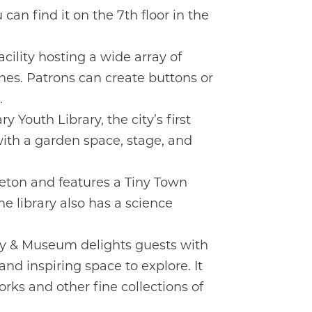
can find it on the 7th floor in the
ility hosting a wide array of
ines. Patrons can create buttons or
.
y Youth Library, the city’s first
 with a garden space, stage, and
leton and features a Tiny Town
e library also has a science
ry & Museum delights guests with
d inspiring space to explore. It
rks and other fine collections of