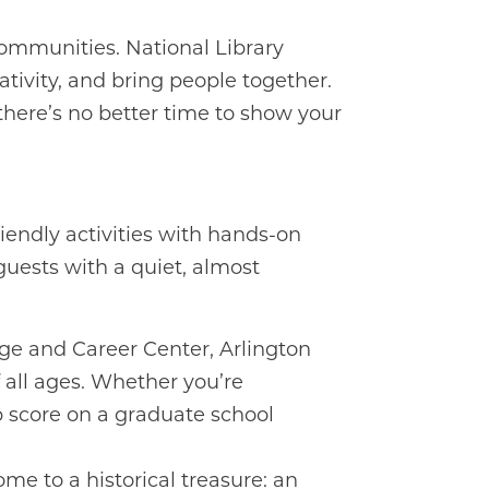
d communities. National Library
ativity, and bring people together.
there’s no better time to show your
riendly activities with hands-on
guests with a quiet, almost
ege and Career Center, Arlington
of all ages. Whether you’re
p score on a graduate school
ome to a historical treasure: an