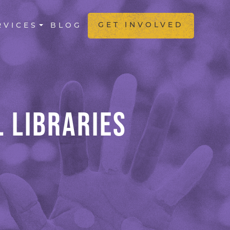
GATION
GET INVOLVED
RVICES
BLOG
 LIBRARIES