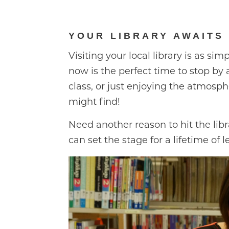
YOUR LIBRARY AWAITS
Visiting your local library is as sim
now is the perfect time to stop by 
class, or just enjoying the atmosph
might find!
Need another reason to hit the lib
can set the stage for a lifetime of