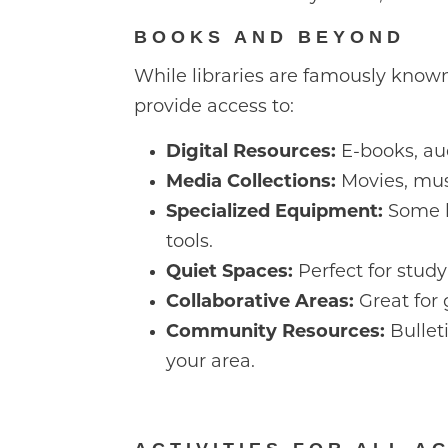
BOOKS AND BEYOND
While libraries are famously known
provide access to:
Digital Resources:
E-books, aud
Media Collections:
Movies, mus
Specialized Equipment:
Some li
tools.
Quiet Spaces:
Perfect for stud
Collaborative Areas:
Great for 
Community Resources:
Bullet
your area.