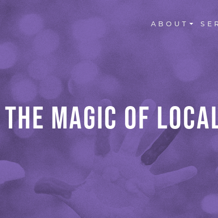
MAIN NAVI
ABOUT
SE
 THE MAGIC OF LOCAL