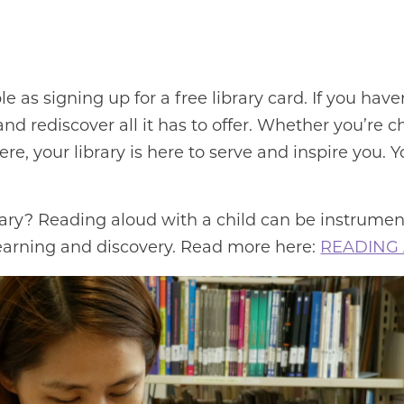
ple as signing up for a free library card. If you have
and rediscover all it has to offer. Whether you’re 
ere, your library is here to serve and inspire you
rary? Reading aloud with a child can be instrumen
 learning and discovery. Read more here:
READING