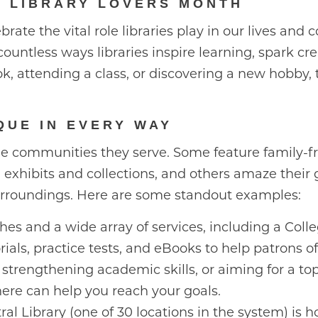
L LIBRARY LOVERS MONTH
brate the vital role libraries play in our lives an
ountless ways libraries inspire learning, spark cre
, attending a class, or discovering a new hobby, 
QUE IN EVERY WAY
 the communities they serve. Some feature family-f
 exhibits and collections, and others amaze their 
urroundings. Here are some standout examples:
es and a wide array of services, including a Coll
torials, practice tests, and eBooks to help patrons 
 strengthening academic skills, or aiming for a to
ere can help you reach your goals.
al Library (one of 30 locations in the system) is h