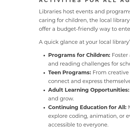
ACTIVITIES FOR ALL A
Libraries host events and progra
caring for children, the local libra
offer a budget-friendly way to ent
A quick glance at your local librar
Programs for Children:
Foster 
and reading challenges for sch
Teen Programs:
From creative 
connect and express themselve
Adult Learning Opportunities:
and grow.
Continuing Education for All:
M
explore coding, animation, or e
accessible to everyone.