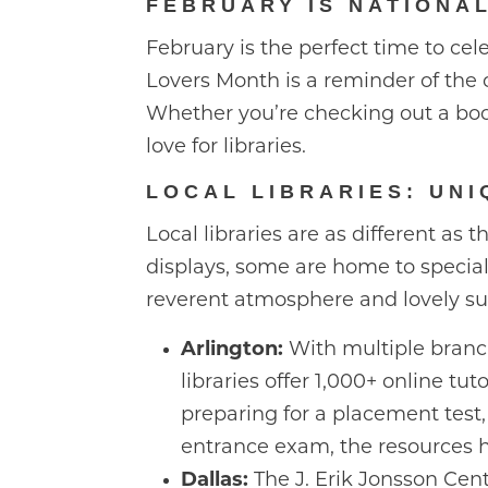
FEBRUARY IS NATIONA
February is the perfect time to cele
Lovers Month is a reminder of the c
Whether you’re checking out a book
love for libraries.
LOCAL LIBRARIES: UNI
Local libraries are as different as
displays, some are home to special
reverent atmosphere and lovely s
Arlington:
With multiple branch
libraries offer 1,000+ online tu
preparing for a placement test,
entrance exam, the resources h
Dallas:
The J. Erik Jonsson Centr