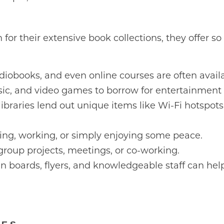
 for their extensive book collections, they offer 
iobooks, and even online courses are often availab
ic, and video games to borrow for entertainment
braries lend out unique items like Wi-Fi hotspots
ying, working, or simply enjoying some peace.
group projects, meetings, or co-working.
in boards, flyers, and knowledgeable staff can hel