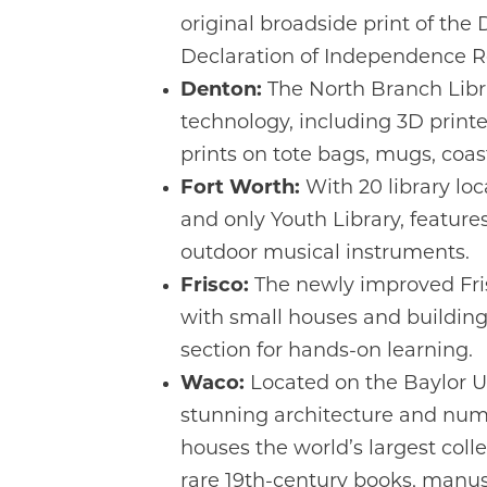
original broadside print of the 
Declaration of Independence 
Denton:
The North Branch Libra
technology, including 3D printe
prints on tote bags, mugs, coast
Fort Worth:
With 20 library loca
and only Youth Library, feature
outdoor musical instruments.
Frisco:
The newly improved Frisc
with small houses and buildings
section for hands-on learning.
Waco:
Located on the Baylor U
stunning architecture and nume
houses the world’s largest coll
rare 19th-century books, manusc