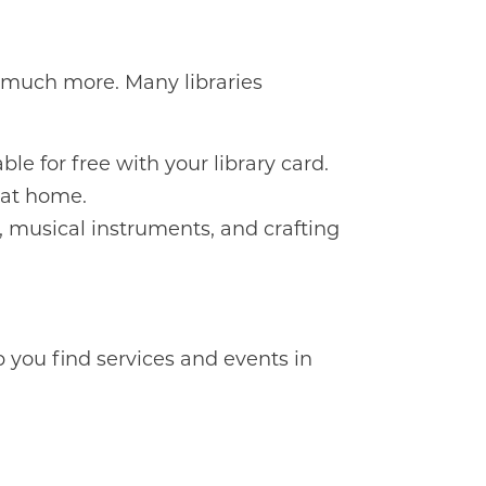
so much more. Many libraries
le for free with your library card.
 at home.
, musical instruments, and crafting
p you find services and events in