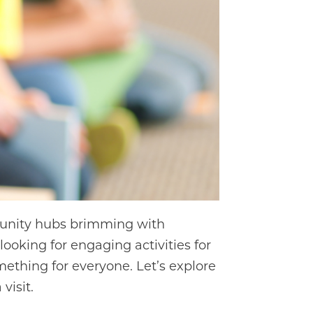
mmunity hubs brimming with
looking for engaging activities for
mething for everyone. Let’s explore
visit.