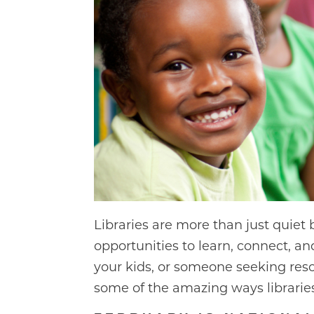
Libraries are more than just quiet
opportunities to learn, connect, an
your kids, or someone seeking resou
some of the amazing ways libraries