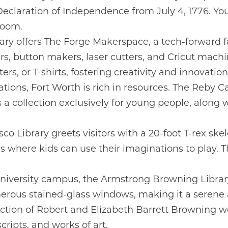
Declaration of Independence from July 4, 1776. You 
Room.
ry offers The Forge Makerspace, a tech-forward fac
rs, button makers, laser cutters, and Cricut mach
ers, or T-shirts, fostering creativity and innovation
tions, Fort Worth is rich in resources. The Reby Car
s a collection exclusively for young people, along
o Library greets visitors with a 20-foot T-rex ske
 where kids can use their imaginations to play. Th
niversity campus, the Armstrong Browning Libra
rous stained-glass windows, making it a serene an
ection of Robert and Elizabeth Barrett Browning wo
ripts, and works of art.