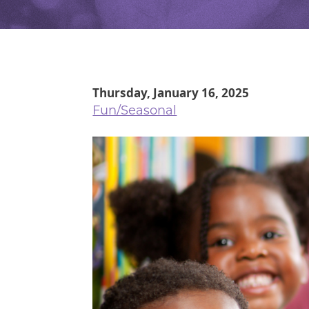
Thursday, January 16, 2025
Fun/Seasonal