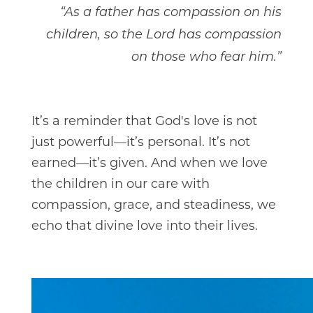
“As a father has compassion on his
children, so the Lord has compassion
on those who fear him.”
It’s a reminder that God's love is not
just powerful—it’s personal. It’s not
earned—it’s given. And when we love
the children in our care with
compassion, grace, and steadiness, we
echo that divine love into their lives.