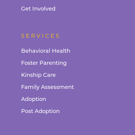
Get Involved
SERVICES
Behavioral Health
Foster Parenting
Kinship Care
Family Assessment
Adoption
Post Adoption