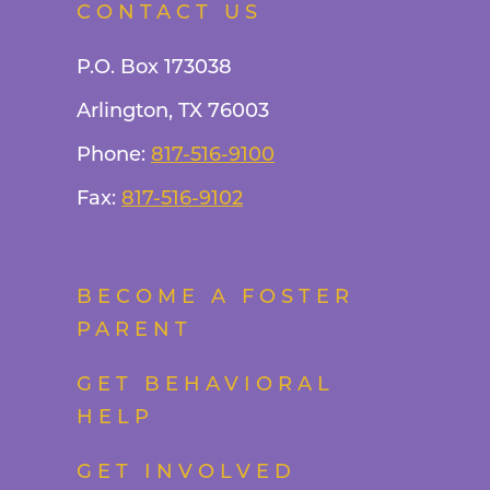
CONTACT US
P.O. Box 173038
Arlington, TX 76003
Phone:
817-516-9100
Fax:
817-516-9102
BECOME A FOSTER
PARENT
GET BEHAVIORAL
HELP
GET INVOLVED