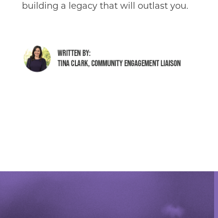
building a legacy that will outlast you.