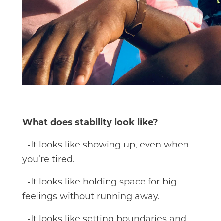
What does stability look like?
-It looks like showing up, even when
you’re tired.
-It looks like holding space for big
feelings without running away.
-It looks like setting boundaries and