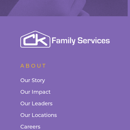
ABOUT
Our Story
Our Impact
Our Leaders
Our Locations
Careers