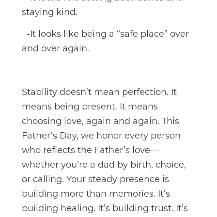
staying kind.
-It looks like being a “safe place” over
and over again.
Stability doesn’t mean perfection. It
means being present. It means
choosing love, again and again. This
Father’s Day, we honor every person
who reflects the Father’s love—
whether you’re a dad by birth, choice,
or calling. Your steady presence is
building more than memories. It’s
building healing. It’s building trust. It’s