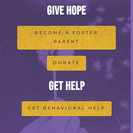
GIVE HOPE
BECOME A FOSTER
PARENT
DONATE
GET HELP
GET BEHAVIORAL HELP