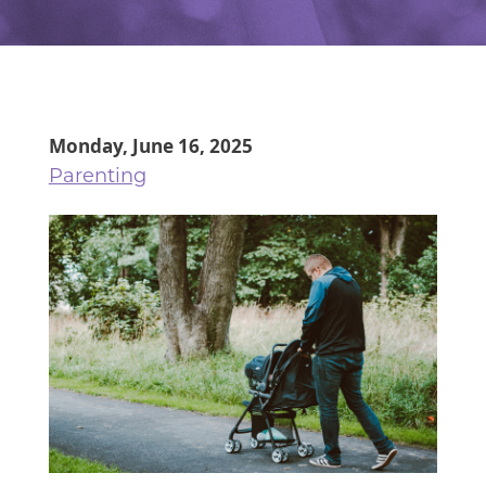
Monday, June 16, 2025
Parenting