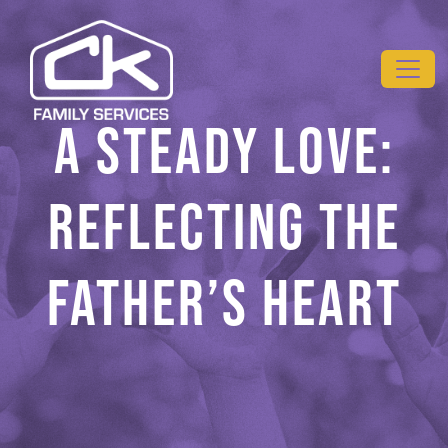
Skip to main content
A STEADY LOVE:
REFLECTING THE
FATHER’S HEART