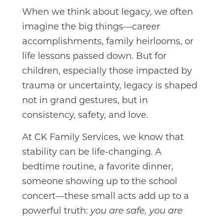
When we think about legacy, we often
imagine the big things—career
accomplishments, family heirlooms, or
life lessons passed down. But for
children, especially those impacted by
trauma or uncertainty, legacy is shaped
not in grand gestures, but in
consistency, safety, and love.
At CK Family Services, we know that
stability can be life-changing. A
bedtime routine, a favorite dinner,
someone showing up to the school
concert—these small acts add up to a
powerful truth:
you are safe, you are