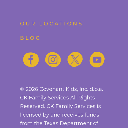
OUR LOCATIONS
BLOG
©
2026
Covenant Kids, Inc. d.b.a.
CK Family Services All Rights
Reserved. CK Family Services is
licensed by and receives funds
from the Texas Department of