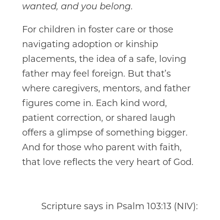
.
wanted, and you belong
For children in foster care or those
navigating adoption or kinship
placements, the idea of a safe, loving
father may feel foreign. But that’s
where caregivers, mentors, and father
figures come in. Each kind word,
patient correction, or shared laugh
offers a glimpse of something bigger.
And for those who parent with faith,
that love reflects the very heart of God.
Scripture says in Psalm 103:13 (NIV):